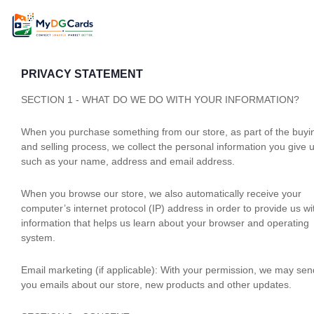
PRIVACY STATEMENT
SECTION 1 - WHAT DO WE DO WITH YOUR INFORMATION?
When you purchase something from our store, as part of the buyi
and selling process, we collect the personal information you give 
such as your name, address and email address.
When you browse our store, we also automatically receive your
computer’s internet protocol (IP) address in order to provide us wi
information that helps us learn about your browser and operating
system.
Email marketing (if applicable): With your permission, we may sen
you emails about our store, new products and other updates.