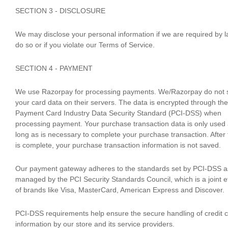
SECTION 3 - DISCLOSURE
We may disclose your personal information if we are required by l
do so or if you violate our Terms of Service.
SECTION 4 - PAYMENT
We use Razorpay for processing payments. We/Razorpay do not 
your card data on their servers. The data is encrypted through the
Payment Card Industry Data Security Standard (PCI-DSS) when
processing payment. Your purchase transaction data is only used
long as is necessary to complete your purchase transaction. After 
is complete, your purchase transaction information is not saved.
Our payment gateway adheres to the standards set by PCI-DSS a
managed by the PCI Security Standards Council, which is a joint ef
of brands like Visa, MasterCard, American Express and Discover.
PCI-DSS requirements help ensure the secure handling of credit 
information by our store and its service providers.