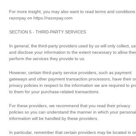
For more insight, you may also want to read terms and conditions
razorpay on https://razorpay.com
SECTION 5 - THIRD-PARTY SERVICES
In general, the third-party providers used by us will only collect, u
and disclose your information to the extent necessary to allow the
perform the services they provide to us.
However, certain third-party service providers, such as payment
gateways and other payment transaction processors, have their 
privacy policies in respect to the information we are required to pr
to them for your purchase-related transactions.
For these providers, we recommend that you read their privacy
policies so you can understand the manner in which your persona
information will be handled by these providers.
In particular, remember that certain providers may be located in o