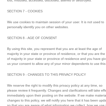
lost, misused, accessed, disclosed, altered or destroyed.
SECTION 7 - COOKIES
We use cookies to maintain session of your user. It is not used to
personally identify you on other websites.
SECTION 8 - AGE OF CONSENT
By using this site, you represent that you are at least the age of
majority in your state or province of residence, or that you are the
of majority in your state or province of residence and you have gi
us your consent to allow any of your minor dependents to use this 
SECTION 9 - CHANGES TO THIS PRIVACY POLICY
We reserve the right to modify this privacy policy at any time, so
please review it frequently. Changes and clarifications will take eff
immediately upon their posting on the website. If we make materia
changes to this policy, we will notify you here that it has been upd
so that you are aware of what information we collect, how we use i