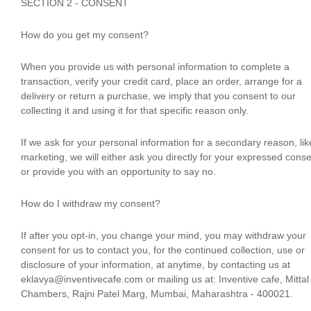
SECTION 2 - CONSENT
How do you get my consent?
When you provide us with personal information to complete a
transaction, verify your credit card, place an order, arrange for a
delivery or return a purchase, we imply that you consent to our
collecting it and using it for that specific reason only.
If we ask for your personal information for a secondary reason, lik
marketing, we will either ask you directly for your expressed conse
or provide you with an opportunity to say no.
How do I withdraw my consent?
If after you opt-in, you change your mind, you may withdraw your
consent for us to contact you, for the continued collection, use or
disclosure of your information, at anytime, by contacting us at
eklavya@inventivecafe.com or mailing us at: Inventive cafe, Mittal
Chambers, Rajni Patel Marg, Mumbai, Maharashtra - 400021.