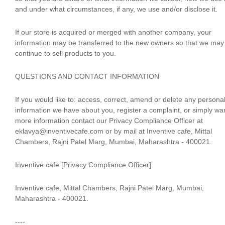
and under what circumstances, if any, we use and/or disclose it.
If our store is acquired or merged with another company, your
information may be transferred to the new owners so that we may
continue to sell products to you.
QUESTIONS AND CONTACT INFORMATION
If you would like to: access, correct, amend or delete any persona
information we have about you, register a complaint, or simply wa
more information contact our Privacy Compliance Officer at
eklavya@inventivecafe.com or by mail at Inventive cafe, Mittal
Chambers, Rajni Patel Marg, Mumbai, Maharashtra - 400021.
Inventive cafe [Privacy Compliance Officer]
Inventive cafe, Mittal Chambers, Rajni Patel Marg, Mumbai,
Maharashtra - 400021.
----