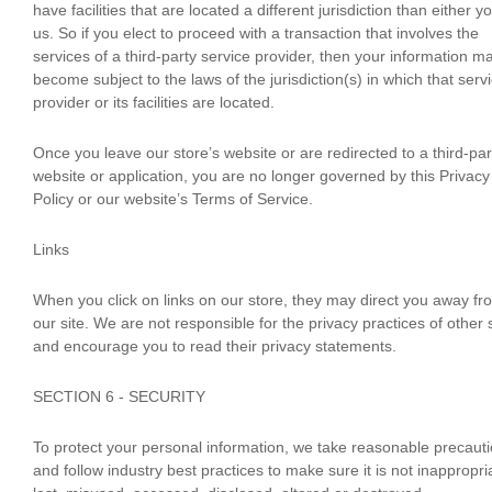
have facilities that are located a different jurisdiction than either y
us. So if you elect to proceed with a transaction that involves the
services of a third-party service provider, then your information m
become subject to the laws of the jurisdiction(s) in which that serv
provider or its facilities are located.
Once you leave our store’s website or are redirected to a third-par
website or application, you are no longer governed by this Privacy
Policy or our website’s Terms of Service.
Links
When you click on links on our store, they may direct you away fr
our site. We are not responsible for the privacy practices of other 
and encourage you to read their privacy statements.
SECTION 6 - SECURITY
To protect your personal information, we take reasonable precaut
and follow industry best practices to make sure it is not inappropri